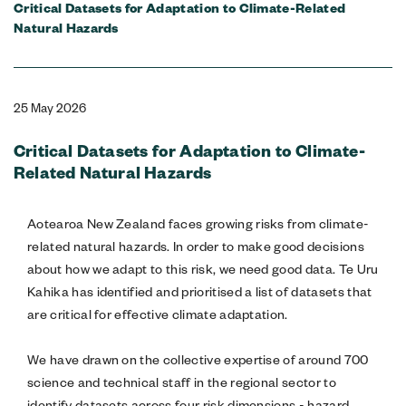
Critical Datasets for Adaptation to Climate-Related
Natural Hazards
25 May 2026
Critical Datasets for Adaptation to Climate-
Related Natural Hazards
Aotearoa New Zealand faces growing risks from climate-
related natural hazards. In order to make good decisions
about how we adapt to this risk, we need good data. Te Uru
Kahika has identified and prioritised a list of datasets that
are critical for effective climate adaptation.
We have drawn on the collective expertise of around 700
science and technical staff in the regional sector to
identify datasets across four risk dimensions - hazard,