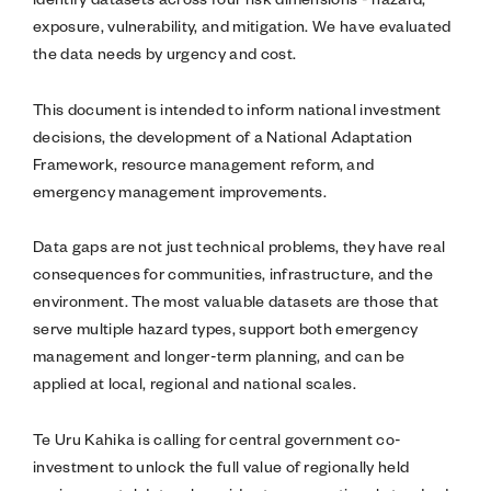
exposure, vulnerability, and mitigation. We have evaluated
the data needs by urgency and cost.
This document is intended to inform national investment
decisions, the development of a National Adaptation
Framework, resource management reform, and
emergency management improvements.
Data gaps are not just technical problems, they have real
consequences for communities, infrastructure, and the
environment. The most valuable datasets are those that
serve multiple hazard types, support both emergency
management and longer-term planning, and can be
applied at local, regional and national scales.
Te Uru Kahika is calling for central government co-
investment to unlock the full value of regionally held