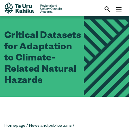
Critical Datasets
for Adaptation
to Climate-
Related Natural
Hazards
Homepage
/
News and publications
/