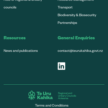
councils
Transport
Biodiversity & Biosecurity
Partnerships
Resources
General Enquiries
News and publications
contact@teurukahika.govt.nz
Terms and Conditions