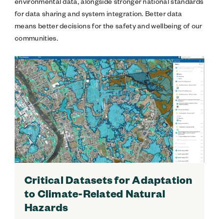
environmental data, alongside stronger national standards
for data sharing and system integration. Better data
means better decisions for the safety and wellbeing of our
communities.
Critical Datasets for Adaptation
to Climate-Related Natural
Hazards