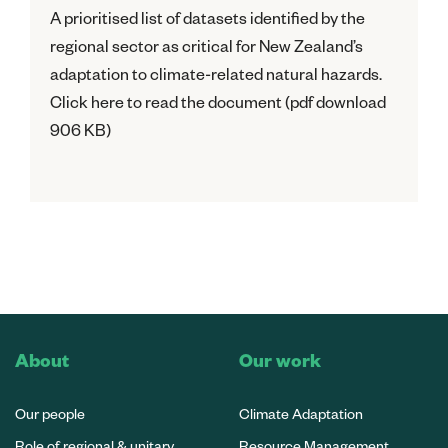
A prioritised list of datasets identified by the
regional sector as critical for New Zealand’s
adaptation to climate-related natural hazards.
Click here to read the document (pdf download
906 KB)
About
Our work
Our people
Climate Adaptation
Role of regional & unitary
Resource Management