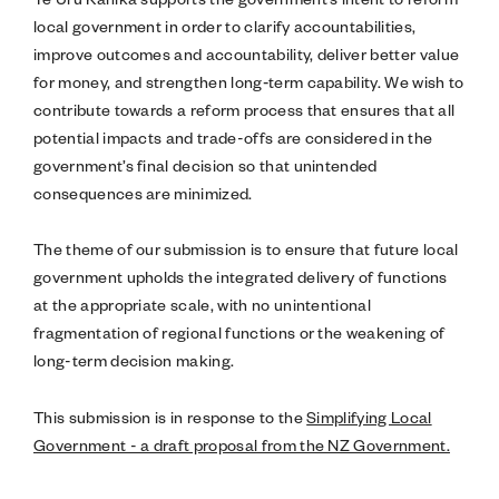
local government in order to clarify accountabilities,
improve outcomes and accountability, deliver better value
for money, and strengthen long‑term capability. We wish to
contribute towards a reform process that ensures that all
potential impacts and trade-offs are considered in the
government’s final decision so that unintended
consequences are minimized.
The theme of our submission is to ensure that future local
government upholds the integrated delivery of functions
at the appropriate scale, with no unintentional
fragmentation of regional functions or the weakening of
long-term decision making.
This submission is in response to the
Simplifying Local
Government - a draft proposal from the NZ Government.