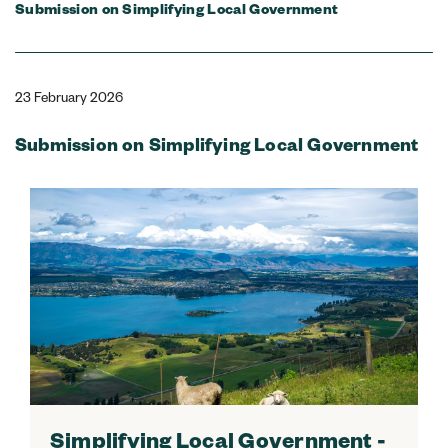
Submission on Simplifying Local Government
23 February 2026
Submission on Simplifying Local Government
Simplifying Local Government -