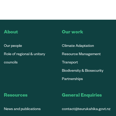
About
Our work
Our people
Climate Adaptation
Role of regional & unitary
Resource Management
councils
Transport
Biodiversity & Biosecurity
Partnerships
Resources
General Enquiries
News and publications
contact@teurukahika.govt.nz