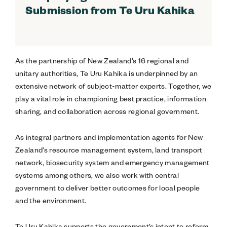
Submission from Te Uru Kahika
As the partnership of New Zealand’s 16 regional and
unitary authorities, Te Uru Kahika is underpinned by an
extensive network of subject-matter experts. Together, we
play a vital role in championing best practice, information
sharing, and collaboration across regional government.
As integral partners and implementation agents for New
Zealand’s resource management system, land transport
network, biosecurity system and emergency management
systems among others, we also work with central
government to deliver better outcomes for local people
and the environment.
Te Uru Kahika supports the government’s intent to reform