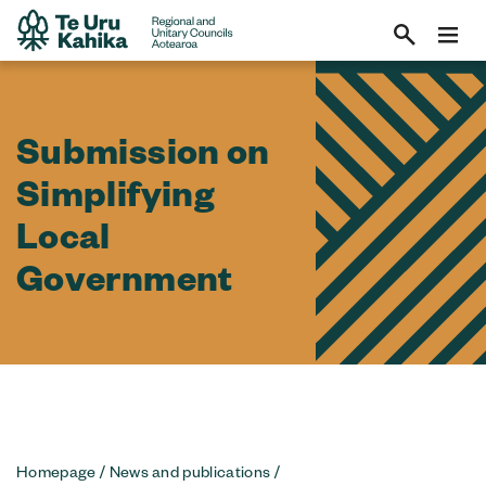
Submission on
Simplifying
Local
Government
Homepage
/
News and publications
/